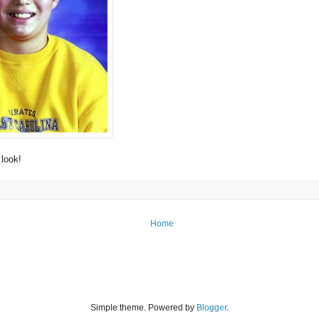
look!
Home
Simple theme. Powered by
Blogger
.