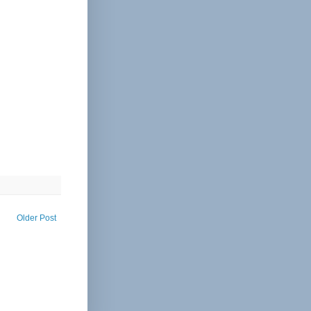
Older Post