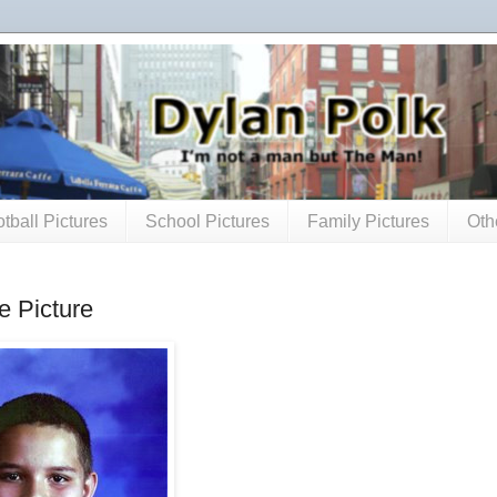
tball Pictures
School Pictures
Family Pictures
Oth
e Picture