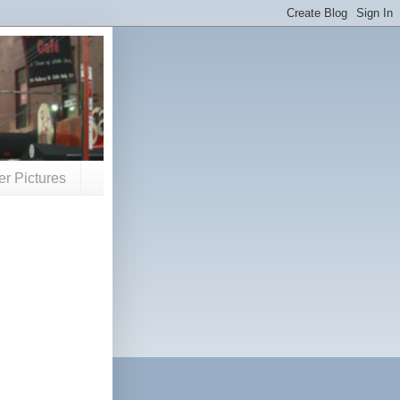
er Pictures