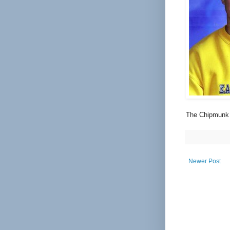
The Chipmunk 
Newer Post