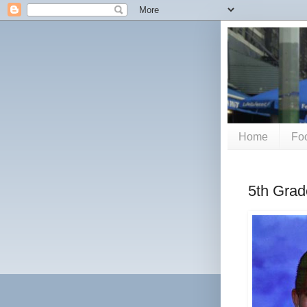
Home
Foo
5th Grad