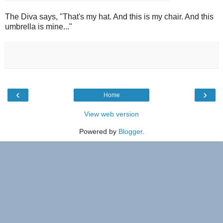
The Diva says, "That's my hat. And this is my chair. And this
umbrella is mine..."
‹
›
Home
View web version
Powered by
Blogger
.