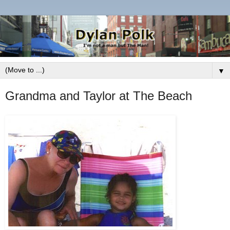
▼
Grandma and Taylor at The Beach