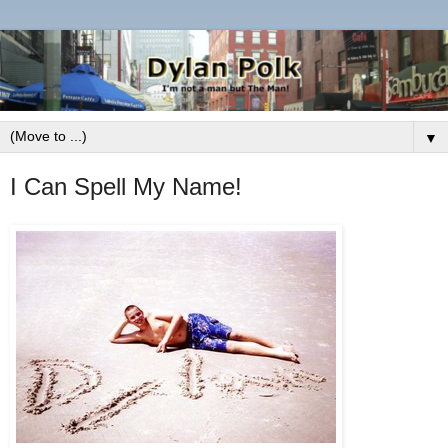
▼
I Can Spell My Name!