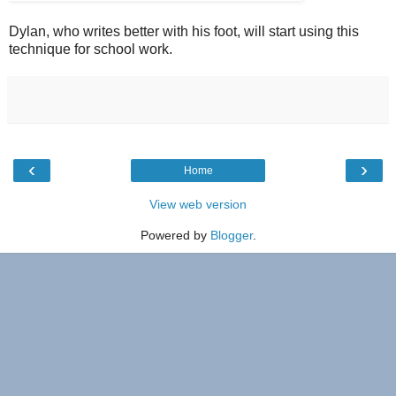
Dylan, who writes better with his foot, will start using this
technique for school work.
‹
›
Home
View web version
Powered by
Blogger
.