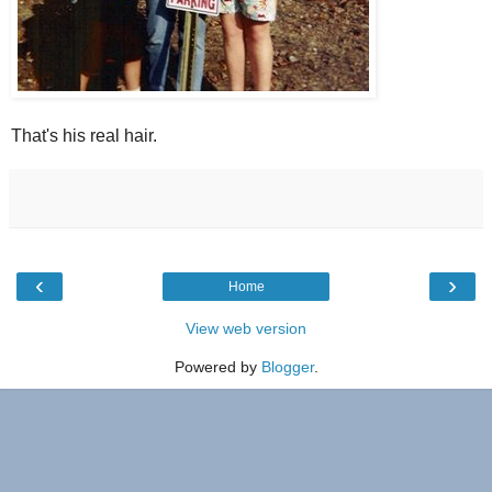
That's his real hair.
‹
›
Home
View web version
Powered by
Blogger
.