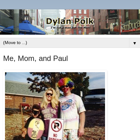
▼
Me, Mom, and Paul