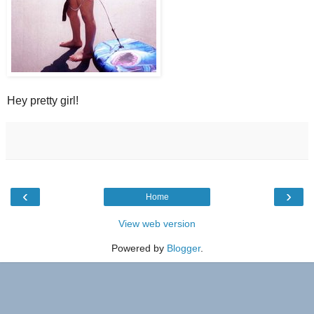
Hey pretty girl!
‹
›
Home
View web version
Powered by
Blogger
.