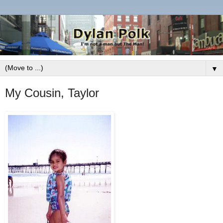
▼
My Cousin, Taylor