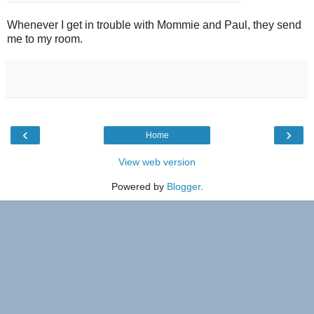
Whenever I get in trouble with Mommie and Paul, they send
me to my room.
‹
›
Home
View web version
Powered by
Blogger
.