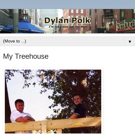
▼
My Treehouse